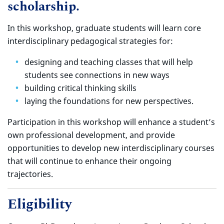
scholarship.
In this workshop, graduate students will learn core
interdisciplinary pedagogical strategies for:
designing and teaching classes that will help
students see connections in new ways
building critical thinking skills
laying the foundations for new perspectives.
Participation in this workshop will enhance a student’s
own professional development, and provide
opportunities to develop new interdisciplinary courses
that will continue to enhance their ongoing
trajectories.
Eligibility