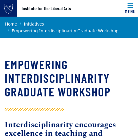
Top of page
Institute for the Liberal Arts
MENU
Skip to main content
Main content
Home
Initiatives
Empowering Interdisciplinarity Graduate Workshop
EMPOWERING
INTERDISCIPLINARITY
GRADUATE WORKSHOP
Interdisciplinarity encourages
excellence in teaching and