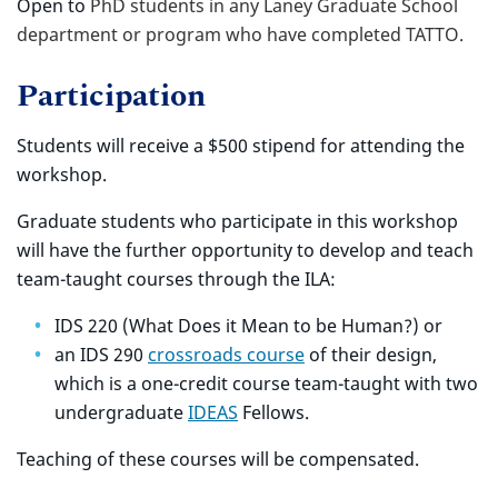
Open to
PhD students in any Laney Graduate School
department or program who have completed TATTO.
Participation
Students will receive a $500 stipend for attending the
workshop.
Graduate students who participate in this workshop
will have the further opportunity to develop and teach
team-taught courses through the ILA:
IDS 220 (What Does it Mean to be Human?) or
an IDS 290
crossroads course
of their design,
which is a one-credit course team-taught with two
undergraduate
IDEAS
Fellows.
Teaching of these courses will be compensated.