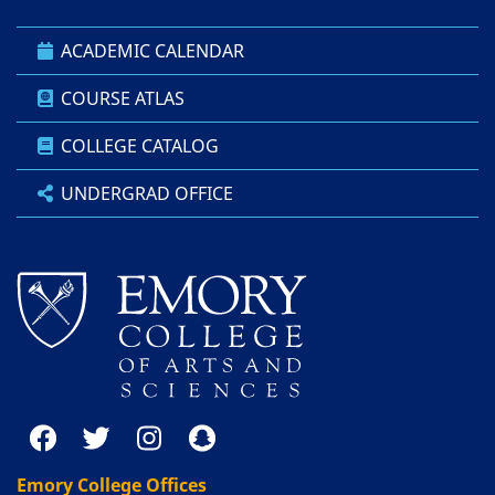
ACADEMIC CALENDAR
COURSE ATLAS
COLLEGE CATALOG
UNDERGRAD OFFICE
Emory College Offices