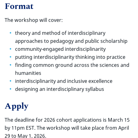
Format
The workshop will cover:
theory and method of interdisciplinary
approaches to pedagogy and public scholarship
community-engaged interdisciplinarity
putting interdisciplinarity thinking into practice
finding common ground across the sciences and
humanities
interdisciplinarity and inclusive excellence
designing an interdisciplinary syllabus
Apply
The deadline for 2026 cohort applications is March 15
by 11pm EST. The workshop will take place from April
29 to May 1, 2026.