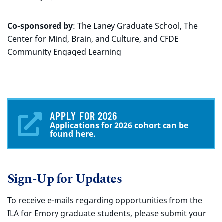
Co-sponsored by
: The Laney Graduate School, The
Center for Mind, Brain, and Culture, and CFDE
Community Engaged Learning
APPLY FOR 2026
Applications for 2026 cohort can be
found here.
Sign-Up for Updates
To receive e-mails regarding opportunities from the
ILA for Emory graduate students, please submit your