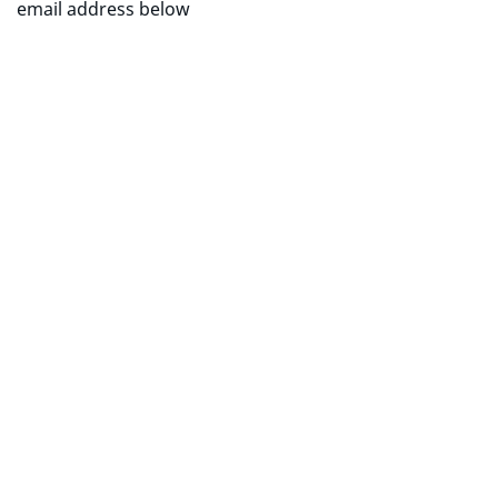
email address below